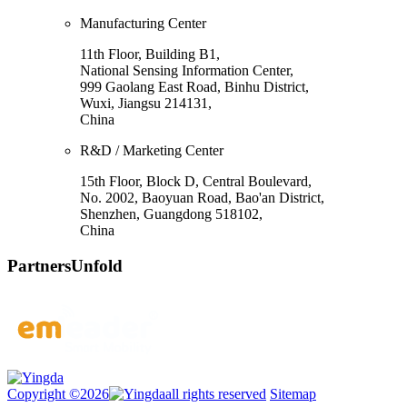
Manufacturing Center
11th Floor, Building B1,
National Sensing Information Center,
999 Gaolang East Road, Binhu District,
Wuxi, Jiangsu 214131,
China
R&D / Marketing Center
15th Floor, Block D, Central Boulevard,
No. 2002, Baoyuan Road, Bao'an District,
Shenzhen, Guangdong 518102,
China
Partners
Unfold
Copyright ©2026
all rights reserved
Sitemap