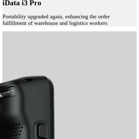
iData i3 Pro
Portability upgraded again, enhancing the order
fulfillment of warehouse and logistics workers