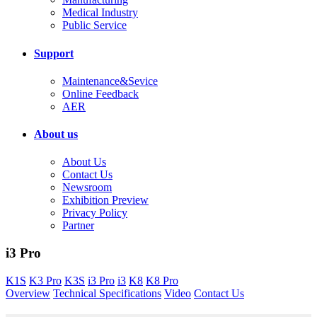
Medical Industry
Public Service
Support
Maintenance&Sevice
Online Feedback
AER
About us
About Us
Contact Us
Newsroom
Exhibition Preview
Privacy Policy
Partner
i3 Pro
K1S
K3 Pro
K3S
i3 Pro
i3
K8
K8 Pro
Overview
Technical Specifications
Video
Contact Us