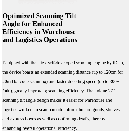
Optimized Scanning Tilt
Angle for Enhanced
Efficiency in Warehouse
and Logistics Operations
Equipped with the latest self-developed scanning engine by iData,
the device boasts an extended scanning distance (up to 120cm for
20mil barcode scanning) and faster decoding speed (up to 300+
/min), greatly improving scanning efficiency. The unique 27°
scanning tilt angle design makes it easier for warehouse and
logistics workers to scan barcode information on goods, shelves,
and express boxes as well as confirming details, thereby
enhancing overall operational efficiency.