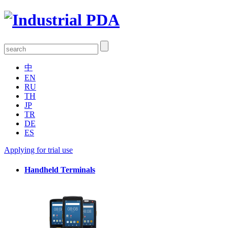
中
EN
RU
TH
JP
TR
DE
ES
Applying for trial use
Handheld Terminals