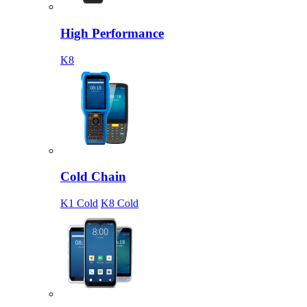
High Performance
K8
Cold Chain
K1 Cold
K8 Cold