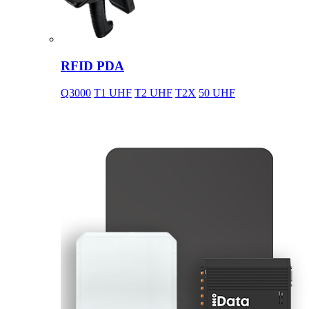
RFID PDA
Q3000
T1 UHF
T2 UHF
T2X
50 UHF