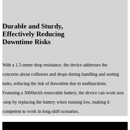
Durable and Sturdy,
Effectively Reducing
Downtime Risks
With a 1.5-meter drop resistance, the device addresses the
concerns about collisions and drops during handling and sorting
tasks, reducing the risk of downtime due to malfunctions.
Featuring a 3000mAh removable battery, the device can work non
-stop by replacing the battery when running low, making it
competent to work in long-shift scenarios.