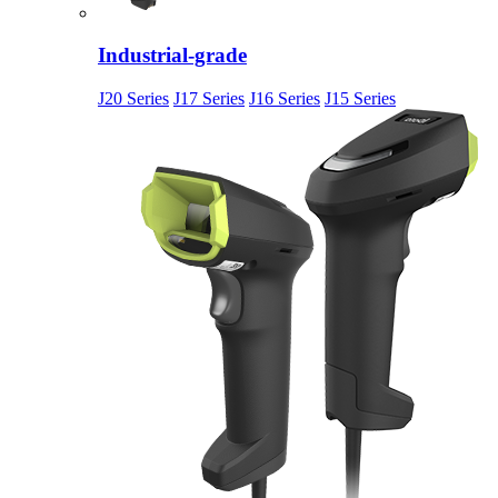
Industrial-grade
J20 Series
J17 Series
J16 Series
J15 Series