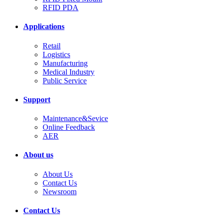
RFID PDA
Applications
Retail
Logistics
Manufacturing
Medical Industry
Public Service
Support
Maintenance&Sevice
Online Feedback
AER
About us
About Us
Contact Us
Newsroom
Contact Us