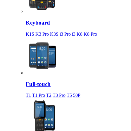
Keyboard
K1S
K3 Pro
K3S
i3 Pro
i3
K8
K8 Pro
Full-touch
T1
T1 Pro
T2
T3 Pro
T5
50P