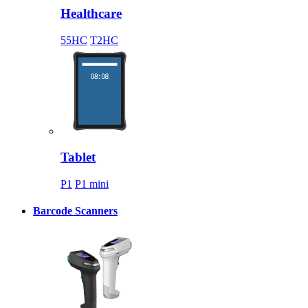
Healthcare
55HC
T2HC
Tablet
P1
P1 mini
Barcode Scanners