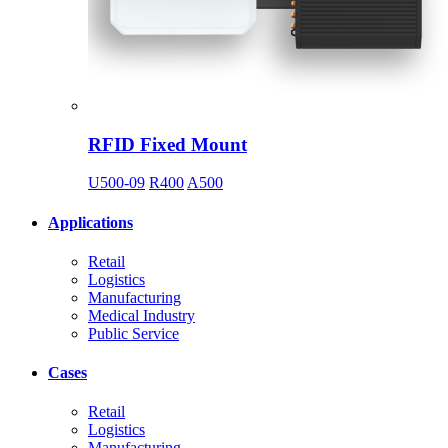
RFID Fixed Mount
U500-09
R400
A500
Applications
Retail
Logistics
Manufacturing
Medical Industry
Public Service
Cases
Retail
Logistics
Manufacturing