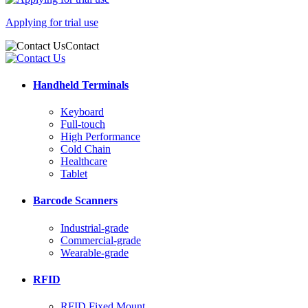
Applying for trial use
Contact
Handheld Terminals
Keyboard
Full-touch
High Performance
Cold Chain
Healthcare
Tablet
Barcode Scanners
Industrial-grade
Commercial-grade
Wearable-grade
RFID
RFID Fixed Mount