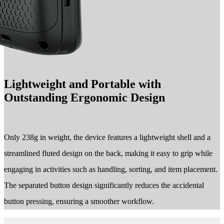
Lightweight and Portable with
Outstanding Ergonomic Design
Only 238g in weight, the device features a lightweight shell and a
streamlined fluted design on the back, making it easy to grip while
engaging in activities such as handling, sorting, and item placement.
The separated button design significantly reduces the accidental
button pressing, ensuring a smoother workflow.