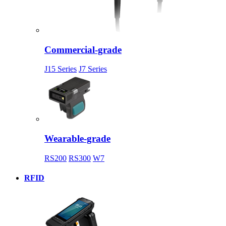
Commercial-grade
J15 Series
J7 Series
Wearable-grade
RS200
RS300
W7
RFID