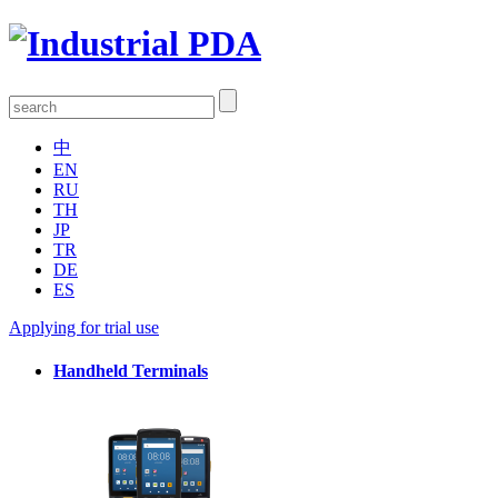
中
EN
RU
TH
JP
TR
DE
ES
Applying for trial use
Handheld Terminals