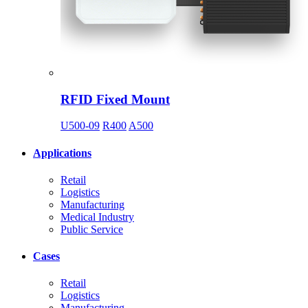
RFID Fixed Mount
U500-09
R400
A500
Applications
Retail
Logistics
Manufacturing
Medical Industry
Public Service
Cases
Retail
Logistics
Manufacturing