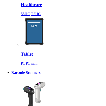
Healthcare
55HC
T2HC
Tablet
P1
P1 mini
Barcode Scanners