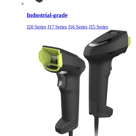
Industrial-grade
J20 Series
J17 Series
J16 Series
J15 Series