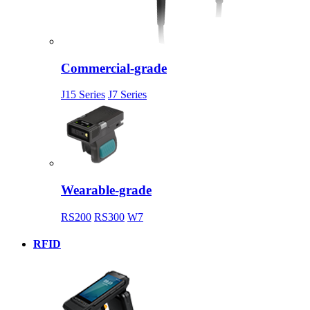
Commercial-grade
J15 Series
J7 Series
Wearable-grade
RS200
RS300
W7
RFID