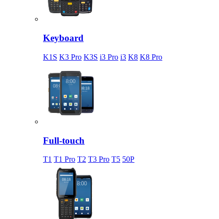
Keyboard
K1S
K3 Pro
K3S
i3 Pro
i3
K8
K8 Pro
Full-touch
T1
T1 Pro
T2
T3 Pro
T5
50P