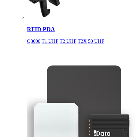
RFID PDA
Q3000
T1 UHF
T2 UHF
T2X
50 UHF