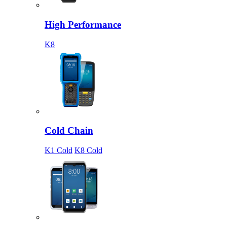
High Performance
K8
Cold Chain
K1 Cold
K8 Cold